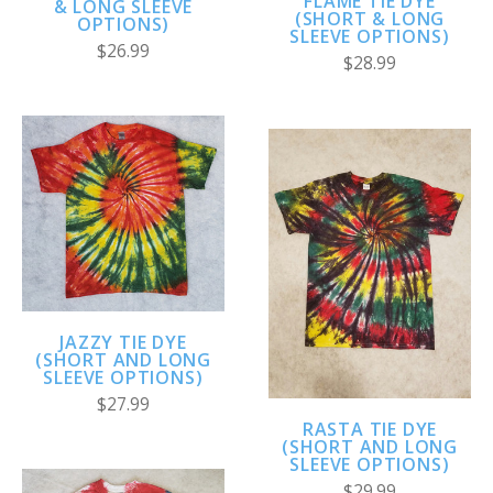
FLAME TIE DYE
& LONG SLEEVE
(SHORT & LONG
OPTIONS)
SLEEVE OPTIONS)
$26.99
$28.99
JAZZY TIE DYE
(SHORT AND LONG
SLEEVE OPTIONS)
$27.99
RASTA TIE DYE
(SHORT AND LONG
SLEEVE OPTIONS)
$29.99