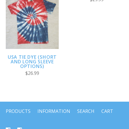
USA TIE DYE (SHORT
AND LONG SLEEVE
OPTIONS)
$26.99
PRODUCTS
INFORMATION
SEARCH
CART