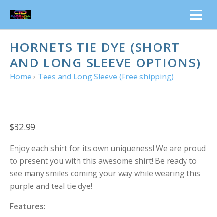
HORNETS TIE DYE (SHORT
AND LONG SLEEVE OPTIONS)
Home
›
Tees and Long Sleeve (Free shipping)
$32.99
Enjoy each shirt for its own uniqueness! We are proud
to present you with this awesome shirt! Be ready to
see many smiles coming your way while wearing this
purple and teal tie dye!
Features
: