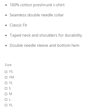
100% cotton preshrunk t-shirt
Seamless double needle collar
Classic Fit
Taped neck and shoulders for durability
Double needle sleeve and bottom hem
Size
YS
YM
YL
S
M
L
XL