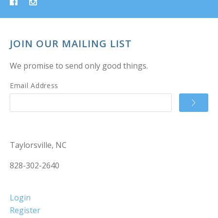
JOIN OUR MAILING LIST
We promise to send only good things.
Email Address
Taylorsville, NC
828-302-2640
Login
Register