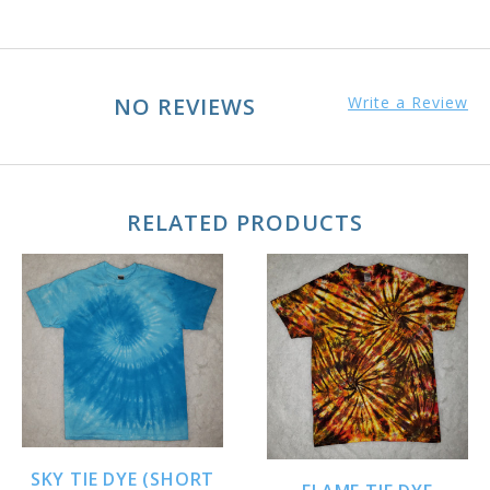
NO REVIEWS
Write a Review
RELATED PRODUCTS
SKY TIE DYE (SHORT