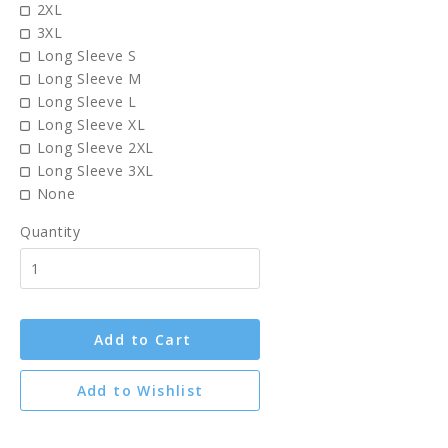
2XL
3XL
Long Sleeve S
Long Sleeve M
Long Sleeve L
Long Sleeve XL
Long Sleeve 2XL
Long Sleeve 3XL
None
Quantity
Add to Cart
Add to Wishlist