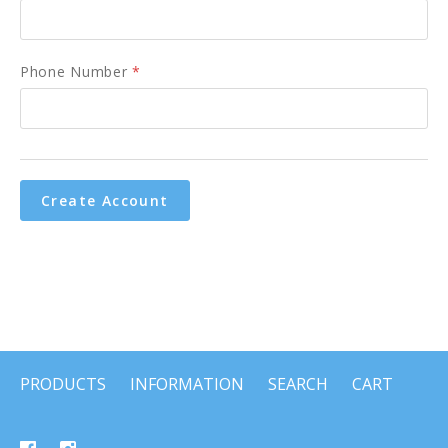
Phone Number
*
PRODUCTS
INFORMATION
SEARCH
CART