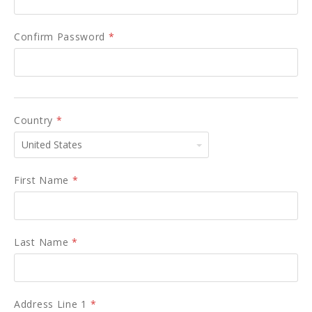
Confirm Password
*
Country
*
United
States
First Name
*
Last Name
*
Address Line 1
*