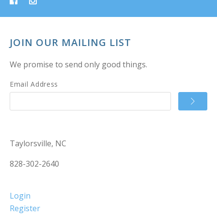
JOIN OUR MAILING LIST
We promise to send only good things.
Email Address
Taylorsville, NC
828-302-2640
Login
Register