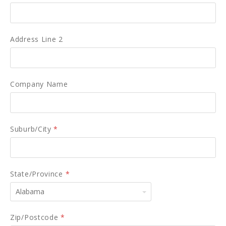
Address Line 2
Company Name
Suburb/City
*
State/Province
*
Alabama
Zip/Postcode
*