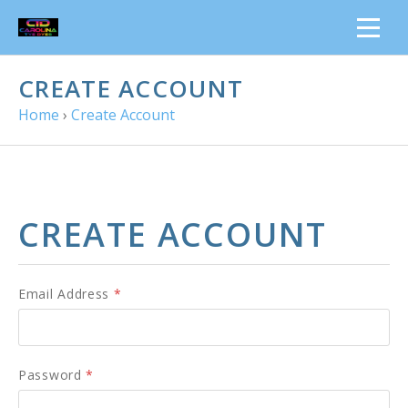
CREATE ACCOUNT
Home
›
Create Account
CREATE ACCOUNT
Email Address
*
Password
*